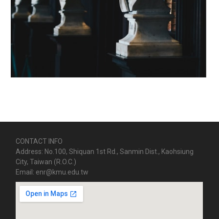
CONTACT INFO
Address: No.100, Shiquan 1st Rd., Sanmin Dist., Kaohsiung
City, Taiwan (R.O.C.)
Email: enr@kmu.edu.tw