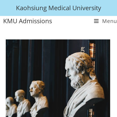
Kaohsiung Medical University
KMU Admissions
Menu