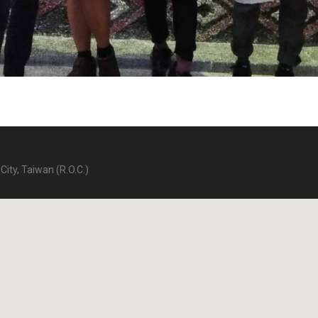
City, Taiwan (R.O.C.)