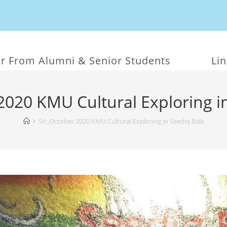
r From Alumni & Senior Students
Li
2020 KMU Cultural Exploring i
Sri_October 2020 KMU Cultural Exploring in Seediq Bale