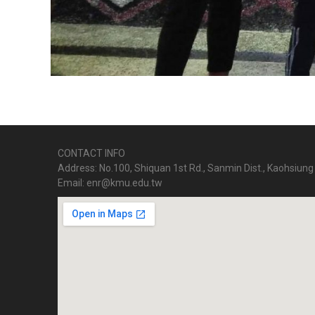
CONTACT INFO
Address: No.100, Shiquan 1st Rd., Sanmin Dist., Kaohsiung 
Email: enr@kmu.edu.tw