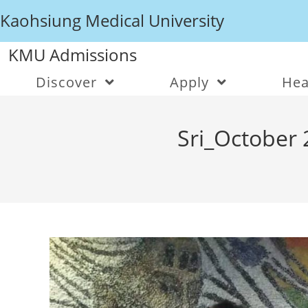
Kaohsiung Medical University
KMU Admissions
Discover
Apply
Hea
Sri_October 