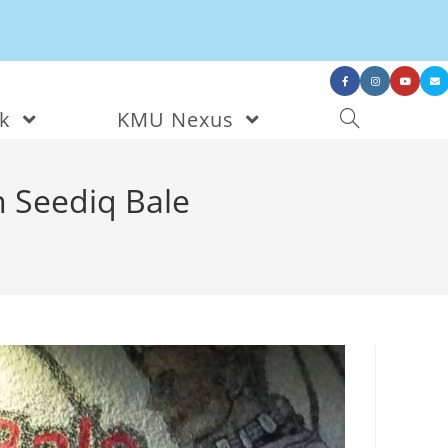
nk
KMU Nexus
n Seediq Bale