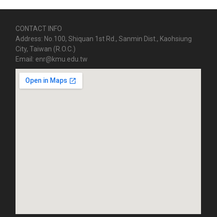
CONTACT INFO
Address: No.100, Shiquan 1st Rd., Sanmin Dist., Kaohsiung
City, Taiwan (R.O.C.)
Email: enr@kmu.edu.tw