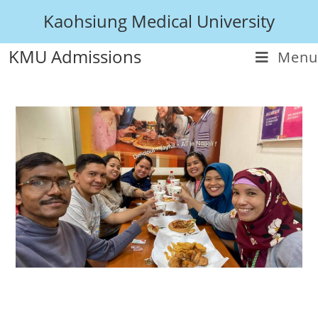
Kaohsiung Medical University
KMU Admissions
Menu