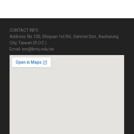
CONTACT INFO
Address: No.100, Shiquan 1st Rd., Sanmin Dist., Kaohsiung
City, Taiwan (R.O.C.)
Email: enr@kmu.edu.tw