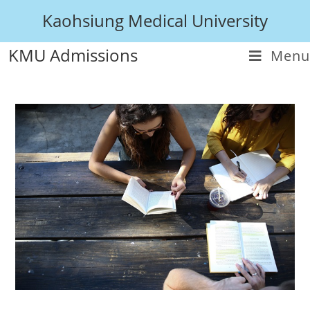
Kaohsiung Medical University
KMU Admissions
Menu