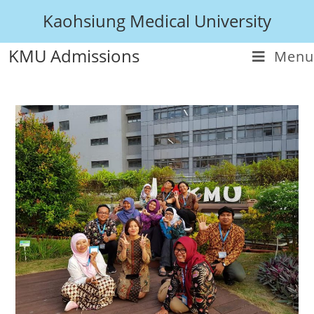
Kaohsiung Medical University
KMU Admissions
Menu