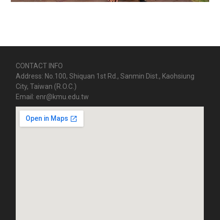
CONTACT INFO
Address: No.100, Shiquan 1st Rd., Sanmin Dist., Kaohsiung
City, Taiwan (R.O.C.)
Email: enr@kmu.edu.tw