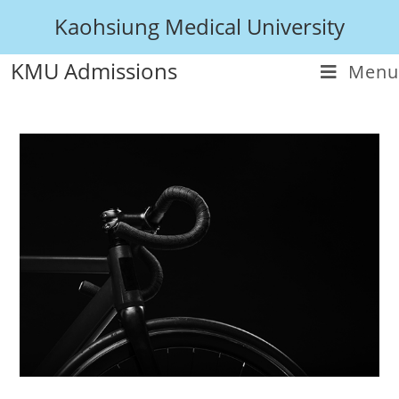
Kaohsiung Medical University
KMU Admissions
Menu