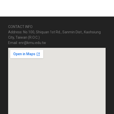
CONTACT INFO
Address: No.100, Shiquan 1st Rd., Sanmin Dist., Kaohsiung
City, Taiwan (R.O.C.)
Email: enr@kmu.edu.tw