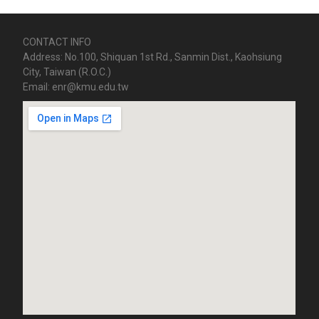
CONTACT INFO
Address: No.100, Shiquan 1st Rd., Sanmin Dist., Kaohsiung
City, Taiwan (R.O.C.)
Email: enr@kmu.edu.tw