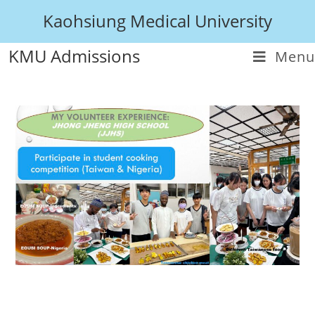
Kaohsiung Medical University
KMU Admissions
Menu