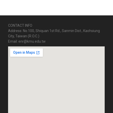
CONTACT INFO
Address: No.100, Shiquan 1st Rd., Sanmin Dist., Kaohsiung
City, Taiwan (R.O.C.)
Email: enr@kmu.edu.tw