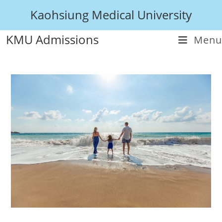
Kaohsiung Medical University
KMU Admissions
Menu