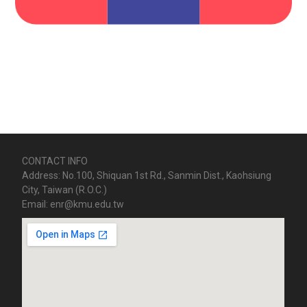
CONTACT INFO
Address: No.100, Shiquan 1st Rd., Sanmin Dist., Kaohsiung
City, Taiwan (R.O.C.)
Email: enr@kmu.edu.tw