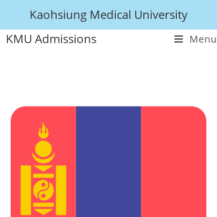
Kaohsiung Medical University
KMU Admissions
Menu