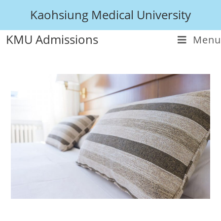
Kaohsiung Medical University
KMU Admissions
Menu