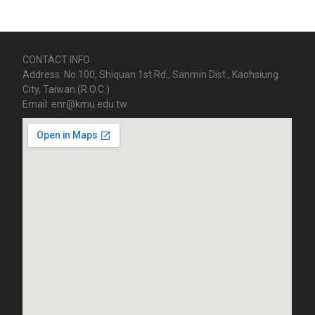
CONTACT INFO
Address: No.100, Shiquan 1st Rd., Sanmin Dist., Kaohsiung
City, Taiwan (R.O.C.)
Email: enr@kmu.edu.tw