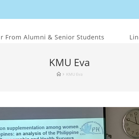
r From Alumni & Senior Students
Li
KMU Eva
KMU Eva