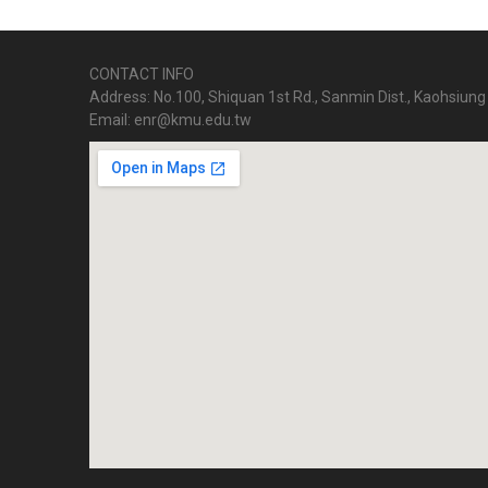
CONTACT INFO
Address: No.100, Shiquan 1st Rd., Sanmin Dist., Kaohsiung 
Email: enr@kmu.edu.tw