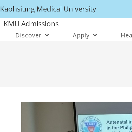
Kaohsiung Medical University
KMU Admissions
Discover
Apply
Hea