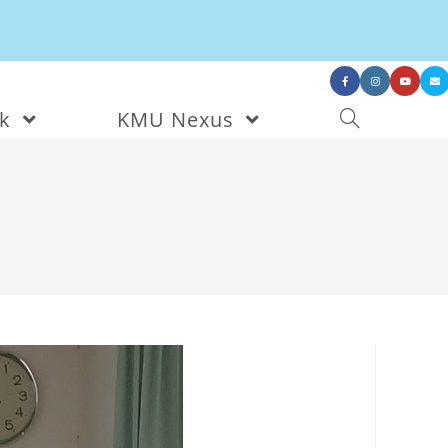
nk
KMU Nexus