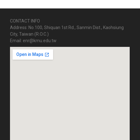
CONTACT INFO
Address: No.100, Shiquan 1st Rd., Sanmin Dist., Kaohsiung
City, Taiwan (R.O.C.)
Email: enr@kmu.edu.tw