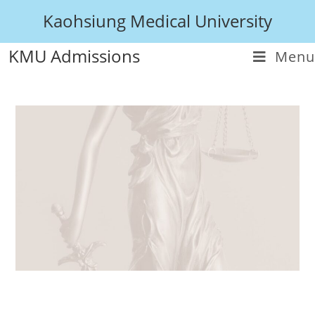
Kaohsiung Medical University
KMU Admissions
Menu