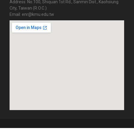
Address: No.100, Shiquan 1st Rd., Sanmin Dist., Kaohsiung
City, Taiwan (R.O.C.)
Email: enr@kmu.edu.tw