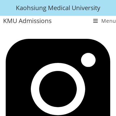
Kaohsiung Medical University
KMU Admissions
Menu