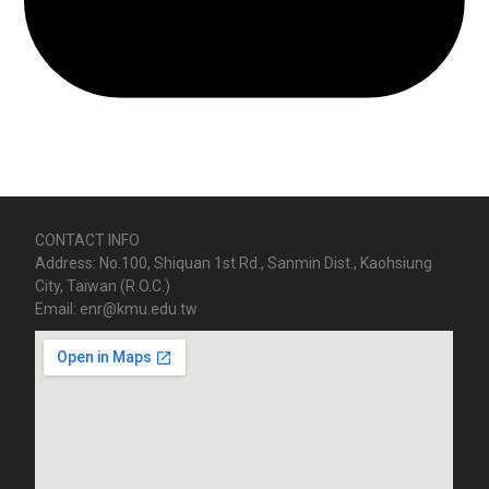
CONTACT INFO
Address: No.100, Shiquan 1st Rd., Sanmin Dist., Kaohsiung
City, Taiwan (R.O.C.)
Email: enr@kmu.edu.tw