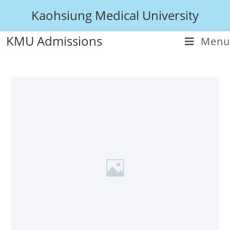
Kaohsiung Medical University
KMU Admissions
Menu