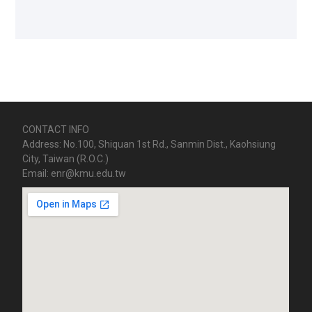
CONTACT INFO
Address: No.100, Shiquan 1st Rd., Sanmin Dist., Kaohsiung
City, Taiwan (R.O.C.)
Email: enr@kmu.edu.tw