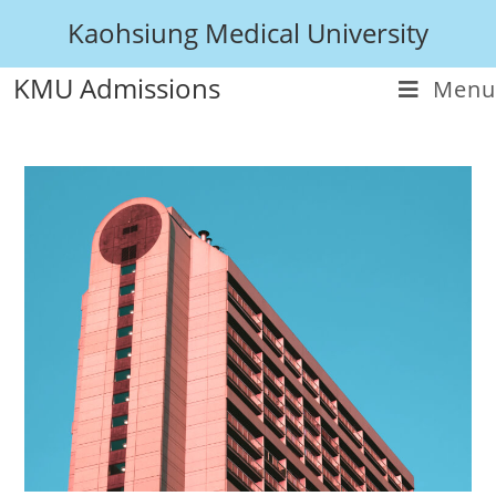
Kaohsiung Medical University
KMU Admissions
Menu