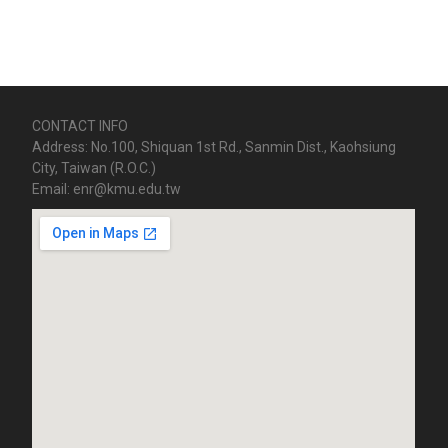
CONTACT INFO
Address: No.100, Shiquan 1st Rd., Sanmin Dist., Kaohsiung
City, Taiwan (R.O.C.)
Email: enr@kmu.edu.tw