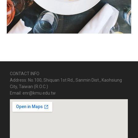
CONTACT INFO
Address: No.100, Shiquan 1st Rd., Sanmin Dist., Kaohsiung
City, Taiwan (R.O.C.)
Email: enr@kmu.edu.tw