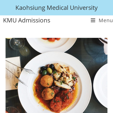
Kaohsiung Medical University
KMU Admissions
Menu