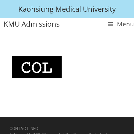
Kaohsiung Medical University
KMU Admissions
Menu
CONTACT INFO