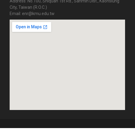
Address: No.100, Shiquan 1st Rd., Sanmin Dist., Kaohsiung
City, Taiwan (R.O.C.)
Email: enr@kmu.edu.tw