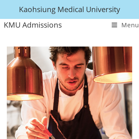
Kaohsiung Medical University
KMU Admissions
Menu