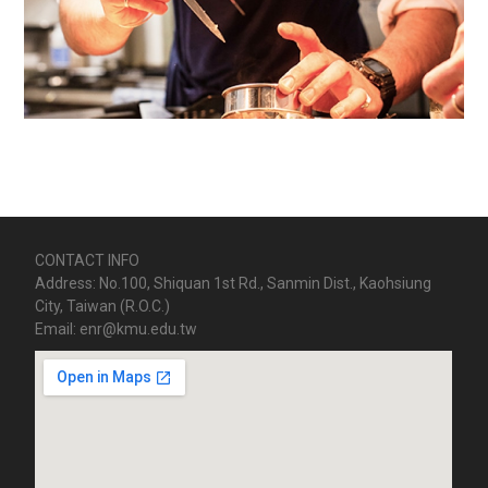
CONTACT INFO
Address: No.100, Shiquan 1st Rd., Sanmin Dist., Kaohsiung
City, Taiwan (R.O.C.)
Email: enr@kmu.edu.tw