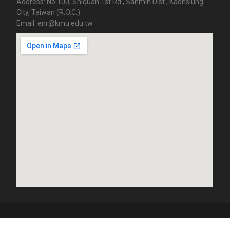
Address: No.100, Shiquan 1st Rd., Sanmin Dist., Kaohsiung
City, Taiwan (R.O.C.)
Email: enr@kmu.edu.tw