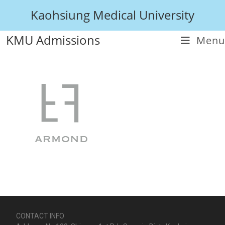
Kaohsiung Medical University
KMU Admissions
Menu
CONTACT INFO