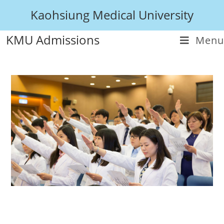
Kaohsiung Medical University
KMU Admissions
Menu