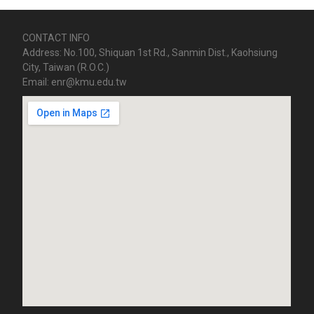
CONTACT INFO
Address: No.100, Shiquan 1st Rd., Sanmin Dist., Kaohsiung
City, Taiwan (R.O.C.)
Email: enr@kmu.edu.tw