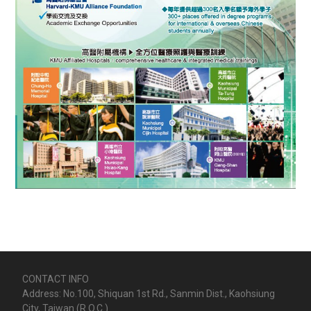
CONTACT INFO
Address: No.100, Shiquan 1st Rd., Sanmin Dist., Kaohsiung
City, Taiwan (R.O.C.)