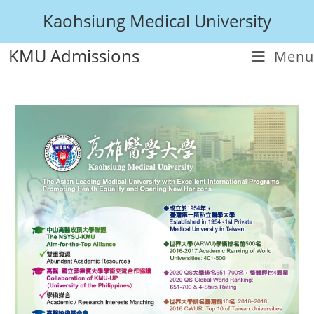
Kaohsiung Medical University
KMU Admissions
Menu