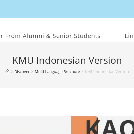
r From Alumni & Senior Students
Li
KMU Indonesian Version
Discover
Multi-Language Brochure
KMU Indonesian Version