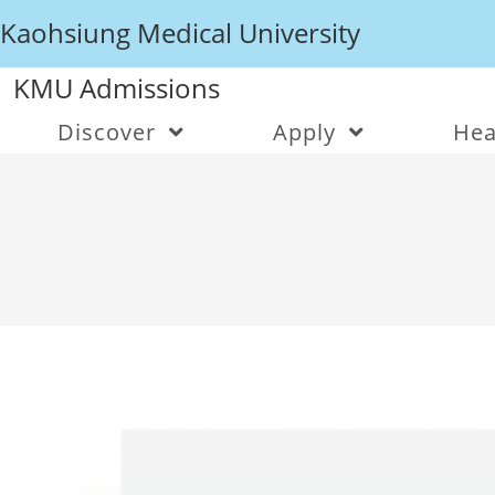
Kaohsiung Medical University
KMU Admissions
Discover
Apply
Hea