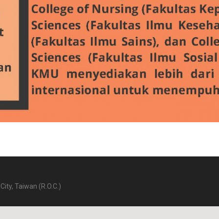
City, Taiwan (R.O.C.)