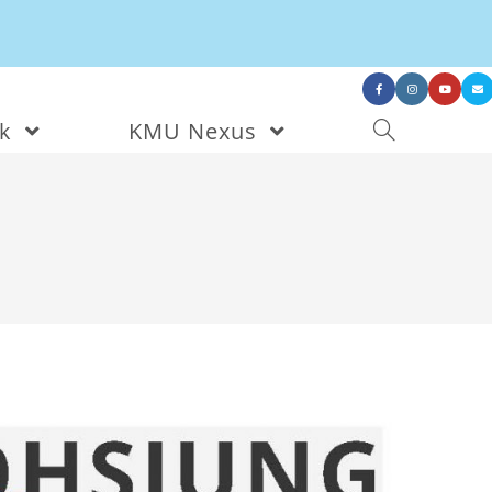
nk
KMU Nexus