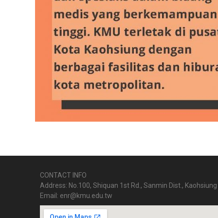
CONTACT INFO
Address: No.100, Shiquan 1st Rd., Sanmin Dist., Kaohsiung 
Email: enr@kmu.edu.tw