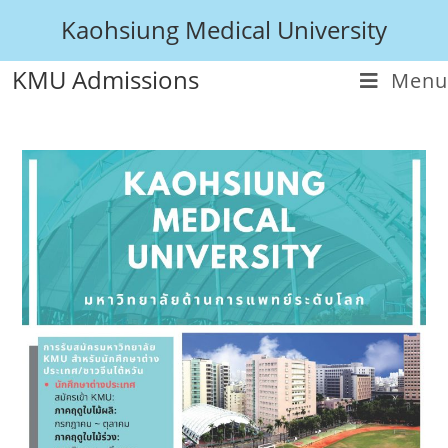
Kaohsiung Medical University
KMU Admissions
Menu