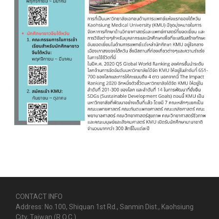
CONTACT INFO
Address: No.100, Shiquan 1st Rd., Sanmin Dist., Kaohsiung
City, Taiwan (R.O.C.)