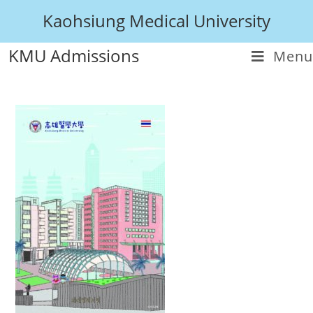
Kaohsiung Medical University
KMU Admissions
Menu