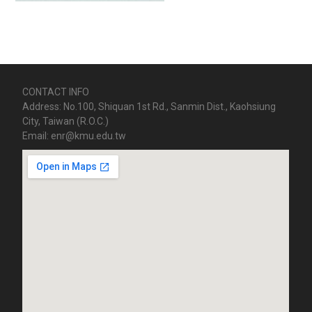
CONTACT INFO
Address: No.100, Shiquan 1st Rd., Sanmin Dist., Kaohsiung
City, Taiwan (R.O.C.)
Email: enr@kmu.edu.tw