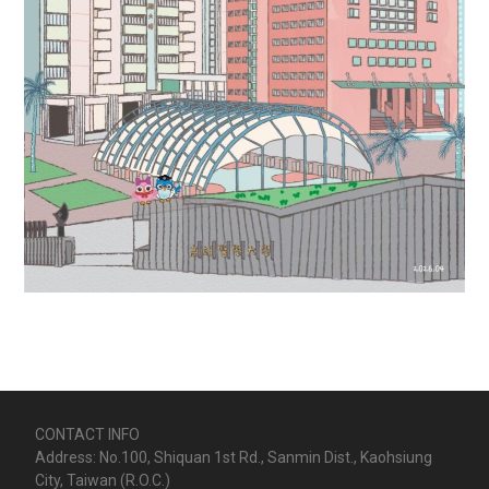
CONTACT INFO
Address: No.100, Shiquan 1st Rd., Sanmin Dist., Kaohsiung
City, Taiwan (R.O.C.)