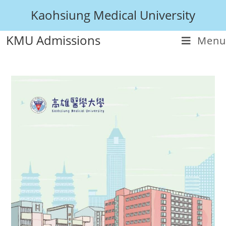
Kaohsiung Medical University
KMU Admissions
Menu