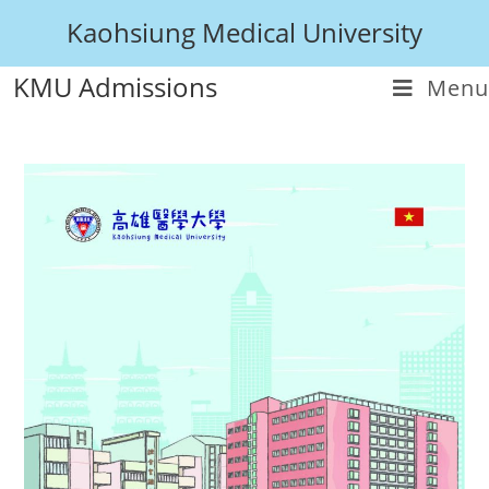
Kaohsiung Medical University
KMU Admissions
Menu