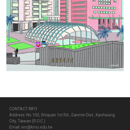
CONTACT INFO
Address: No.100, Shiquan 1st Rd., Sanmin Dist., Kaohsiung
City, Taiwan (R.O.C.)
Email: enr@kmu.edu.tw