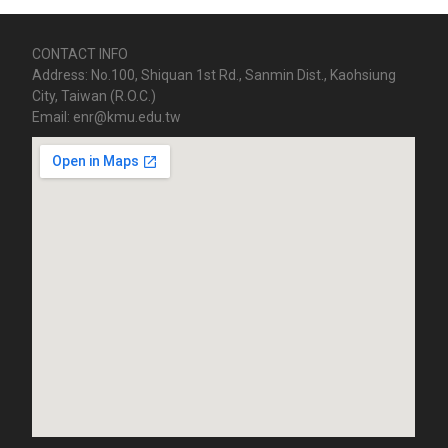
CONTACT INFO
Address: No.100, Shiquan 1st Rd., Sanmin Dist., Kaohsiung
City, Taiwan (R.O.C.)
Email: enr@kmu.edu.tw