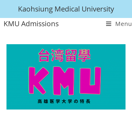
Kaohsiung Medical University
KMU Admissions
Menu