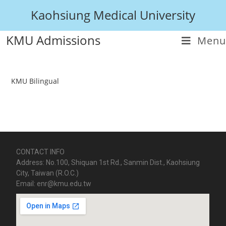
Kaohsiung Medical University
KMU Admissions
Menu
KMU Bilingual
CONTACT INFO
Address: No.100, Shiquan 1st Rd., Sanmin Dist., Kaohsiung
City, Taiwan (R.O.C.)
Email: enr@kmu.edu.tw