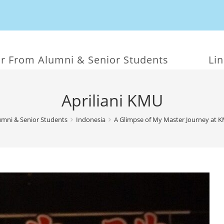
r From Alumni & Senior Students
Li
Apriliani KMU
mni & Senior Students
Indonesia
A Glimpse of My Master Journey at 