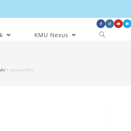
nk
KMU Nexus
KMU
Apriliani KMU