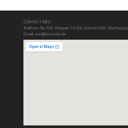
CONTACT INFO
Address: No.100, Shiquan 1st Rd., Sanmin Dist., Kaohsiung 
Email: enr@kmu.edu.tw