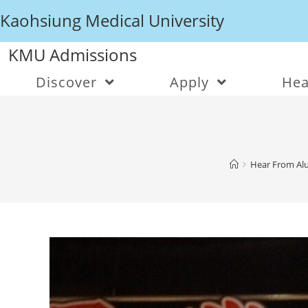
Kaohsiung Medical University
KMU Admissions
Discover
Apply
Hea
Hear From Alu