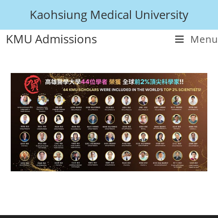
Kaohsiung Medical University
KMU Admissions
Menu