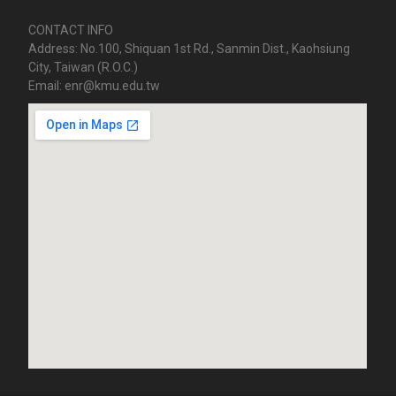
CONTACT INFO
Address: No.100, Shiquan 1st Rd., Sanmin Dist., Kaohsiung
City, Taiwan (R.O.C.)
Email: enr@kmu.edu.tw