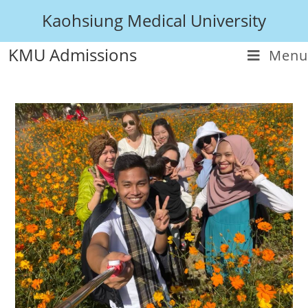
Kaohsiung Medical University
KMU Admissions
Menu