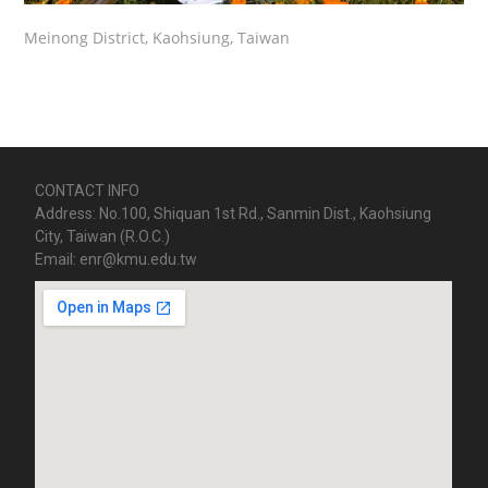
Meinong District, Kaohsiung, Taiwan
CONTACT INFO
Address: No.100, Shiquan 1st Rd., Sanmin Dist., Kaohsiung
City, Taiwan (R.O.C.)
Email: enr@kmu.edu.tw