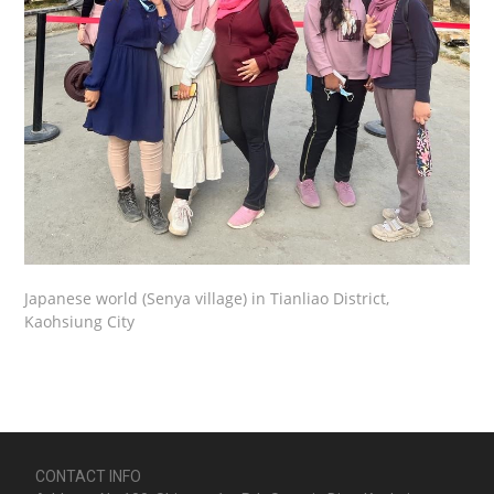
Japanese world (Senya village) in Tianliao District,
Kaohsiung City
CONTACT INFO