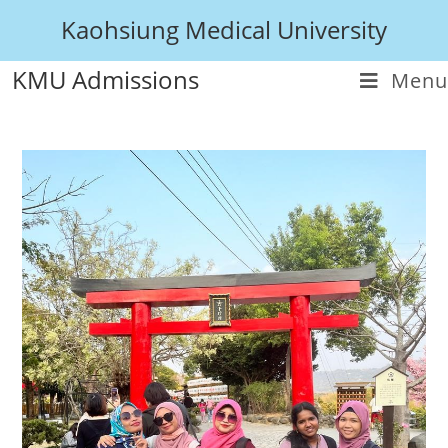
Kaohsiung Medical University
KMU Admissions
Menu