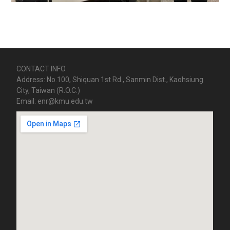
CONTACT INFO
Address: No.100, Shiquan 1st Rd., Sanmin Dist., Kaohsiung
City, Taiwan (R.O.C.)
Email: enr@kmu.edu.tw