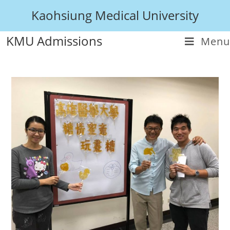
Kaohsiung Medical University
KMU Admissions
Menu