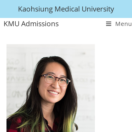
Kaohsiung Medical University
KMU Admissions
Menu