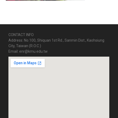
CONTACT INFO
Address: No.100, Shiquan 1st Rd., Sanmin Dist., Kaohsiung
City, Taiwan (R.O.C.)
Email: enr@kmu.edu.tw