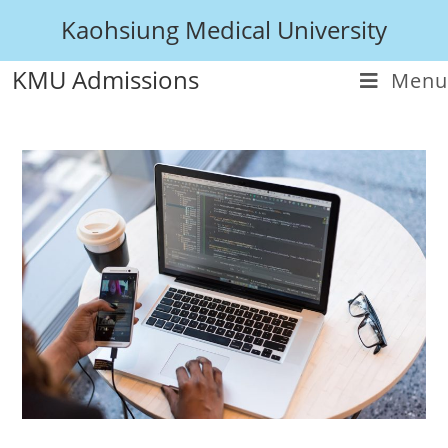
Kaohsiung Medical University
KMU Admissions
Menu