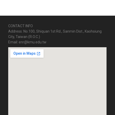
CONTACT INFO
Address: No.100, Shiquan 1st Rd., Sanmin Dist., Kaohsiung
City, Taiwan (R.O.C.)
Email: enr@kmu.edu.tw