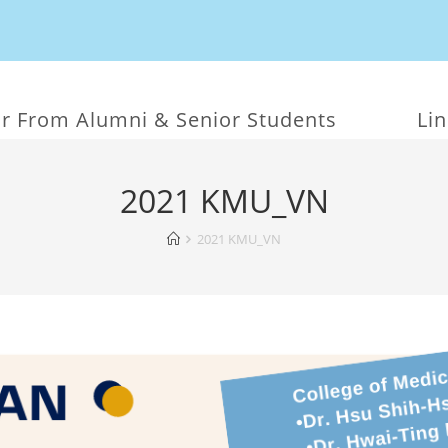
r From Alumni & Senior Students
Li
2021 KMU_VN
2021 KMU_VN