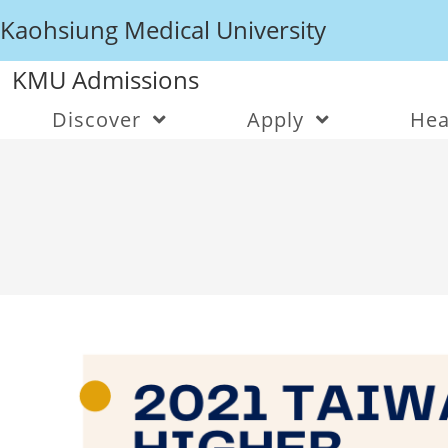
Kaohsiung Medical University
KMU Admissions
Discover
Apply
Hea