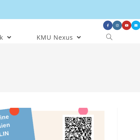
nk
KMU Nexus