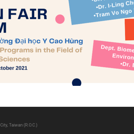
City, Taiwan (R.O.C.)