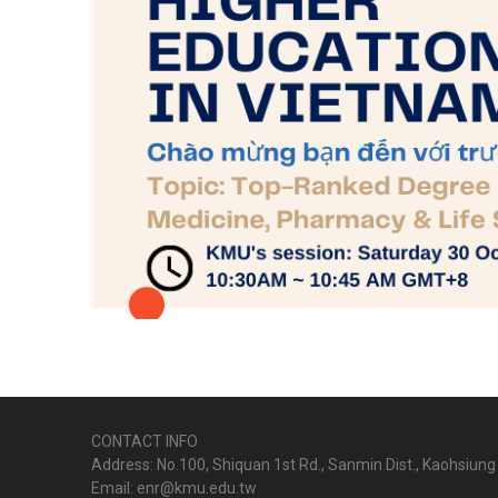
CONTACT INFO
Address: No.100, Shiquan 1st Rd., Sanmin Dist., Kaohsiung 
Email: enr@kmu.edu.tw