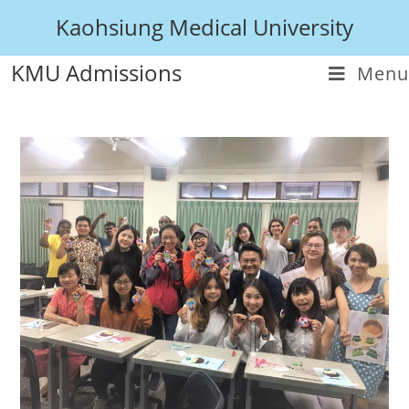
Kaohsiung Medical University
KMU Admissions
Menu