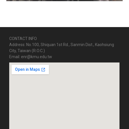
CONTACT INFO
Address: No.100, Shiquan 1st Rd., Sanmin Dist., Kaohsiung
City, Taiwan (R.O.C.)
Email: enr@kmu.edu.tw