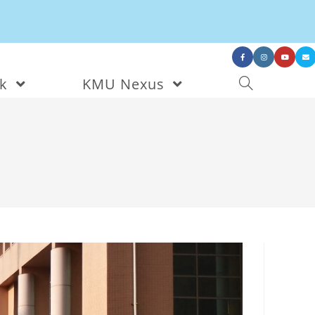
nk
KMU Nexus