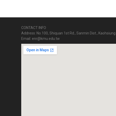
CONTACT INFO
Address: No.100, Shiquan 1st Rd., Sanmin Dist., Kaohsiung 
Email: enr@kmu.edu.tw