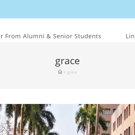
r From Alumni & Senior Students
Li
grace
grace