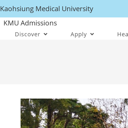
Kaohsiung Medical University
KMU Admissions
Discover
Apply
Hea