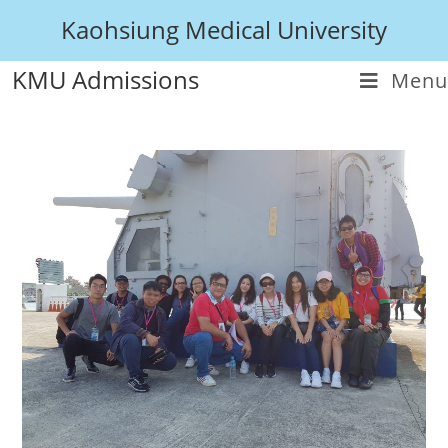
Kaohsiung Medical University
KMU Admissions
Menu