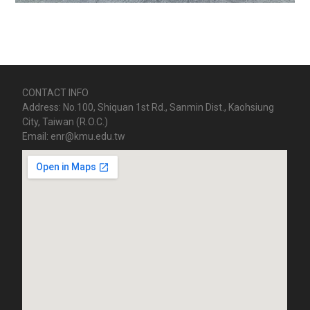
CONTACT INFO
Address: No.100, Shiquan 1st Rd., Sanmin Dist., Kaohsiung
City, Taiwan (R.O.C.)
Email: enr@kmu.edu.tw