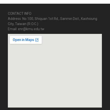
CONTACT INFO
Address: No.100, Shiquan 1st Rd., Sanmin Dist., Kaohsiung
City, Taiwan (R.O.C.)
Email: enr@kmu.edu.tw