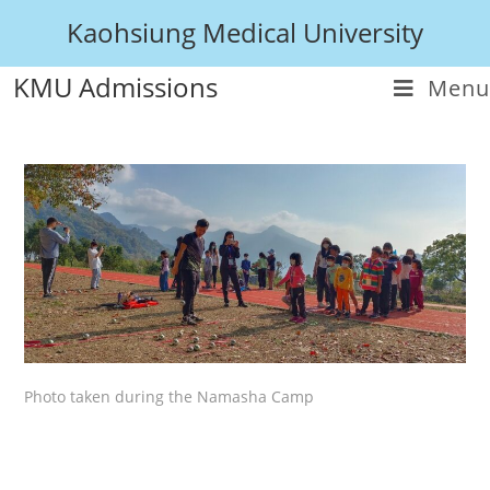
Kaohsiung Medical University
KMU Admissions
Menu
Photo taken during the Namasha Camp