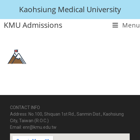
Kaohsiung Medical University
KMU Admissions
Menu
CONTACT INFO
Address: No.100, Shiquan 1st Rd., Sanmin Dist., Kaohsiung
City, Taiwan (R.O.C.)
Email: enr@kmu.edu.tw