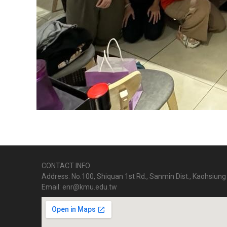
CONTACT INFO
Address: No.100, Shiquan 1st Rd., Sanmin Dist., Kaohsiung 
Email: enr@kmu.edu.tw