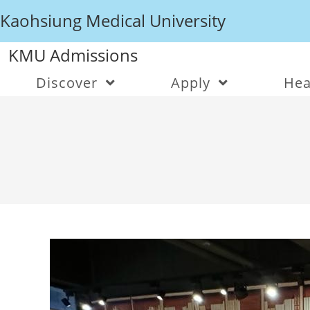
Kaohsiung Medical University
KMU Admissions
Discover
Apply
Hea