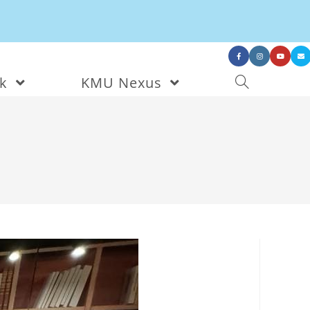
nk
KMU Nexus