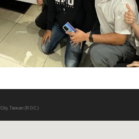
City, Taiwan (R.O.C.)