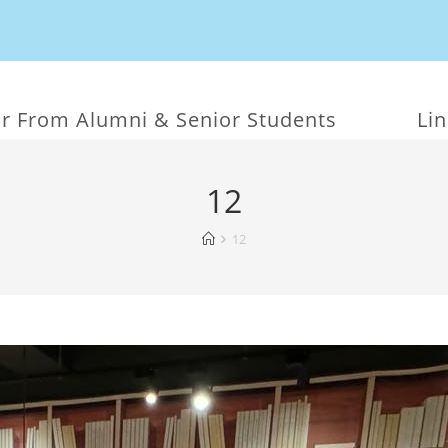
r From Alumni & Senior Students
Li
12
12