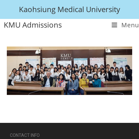
Kaohsiung Medical University
KMU Admissions
Menu
CONTACT INFO