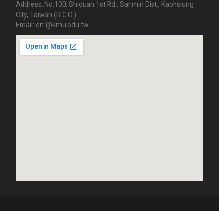
Address: No.100, Shiquan 1st Rd., Sanmin Dist., Kaohsiung
City, Taiwan (R.O.C.)
Email: enr@kmu.edu.tw