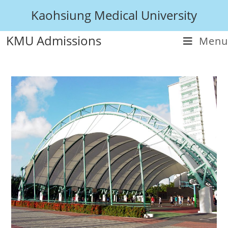
Kaohsiung Medical University
KMU Admissions
Menu