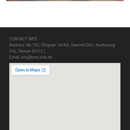
CONTACT INFO
Address: No.100, Shiquan 1st Rd., Sanmin Dist., Kaohsiung
City, Taiwan (R.O.C.)
Email: enr@kmu.edu.tw