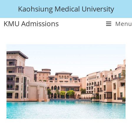
Kaohsiung Medical University
KMU Admissions
Menu