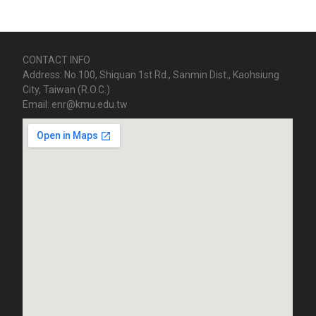
CONTACT INFO
Address: No.100, Shiquan 1st Rd., Sanmin Dist., Kaohsiung
City, Taiwan (R.O.C.)
Email: enr@kmu.edu.tw