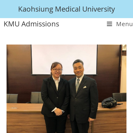
Kaohsiung Medical University
KMU Admissions
Menu