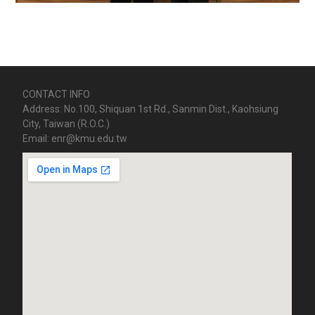
CONTACT INFO
Address: No.100, Shiquan 1st Rd., Sanmin Dist., Kaohsiung
City, Taiwan (R.O.C.)
Email: enr@kmu.edu.tw