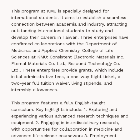
This program at KMU is specially designed for
international students. It aims to establish a seamless
connection between academia and industry, attracting
outstanding international students to study and
develop their careers in Taiwan. Three enterprises have
confirmed collaborations with the Department of
Medicinal and Applied Chemistry, College of Life
Sciences at KMU: Consistent Electronic Materials Inc.,
Eternal Materials Co. Ltd., Resound Technology Co.
Ltd.. These enterprises provide grants, which include
initial administrative fees, a one-way flight ticket, a
two-year full tuition waiver, living stipends, and
internship allowances.
This program features a fully English-taught
curriculum. Key highlights include: 1. Exploring and
experiencing various advanced research techniques and
equipment 2. Engaging in interdisciplinary research,
with opportunities for collaboration in medicine and
advanced life science coursework 3. Employment