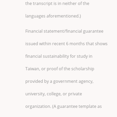
the transcript is in neither of the
languages aforementioned.)
Financial statement/financial guarantee
issued within recent 6 months that shows
financial sustainability for study in
Taiwan, or proof of the scholarship
provided by a government agency,
university, college, or private
organization. (A guarantee template as