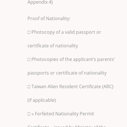
Appendix 4)
Proof of Nationality:
□ Photocopy of a valid passport or
certificate of nationality
□ Photocopies of the applicant’s parents’
passports or certificate of nationality
□ Taiwan Alien Resident Certificate (ARC)
(if applicable)
□ « Forfeited Nationality Permit