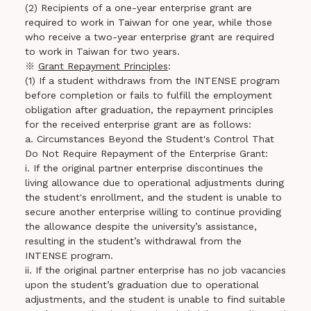
(2) Recipients of a one-year enterprise grant are
required to work in Taiwan for one year, while those
who receive a two-year enterprise grant are required
to work in Taiwan for two years.
※
Grant Repayment Principles
:
(1) If a student withdraws from the INTENSE program
before completion or fails to fulfill the employment
obligation after graduation, the repayment principles
for the received enterprise grant are as follows:
a. Circumstances Beyond the Student's Control That
Do Not Require Repayment of the Enterprise Grant:
i. If the original partner enterprise discontinues the
living allowance due to operational adjustments during
the student's enrollment, and the student is unable to
secure another enterprise willing to continue providing
the allowance despite the university’s assistance,
resulting in the student’s withdrawal from the
INTENSE program.
ii. If the original partner enterprise has no job vacancies
upon the student’s graduation due to operational
adjustments, and the student is unable to find suitable