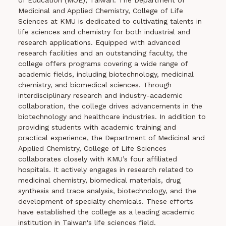
of Education (MOE), Taiwan. The Department of
Medicinal and Applied Chemistry, College of Life
Sciences at KMU is dedicated to cultivating talents in
life sciences and chemistry for both industrial and
research applications. Equipped with advanced
research facilities and an outstanding faculty, the
college offers programs covering a wide range of
academic fields, including biotechnology, medicinal
chemistry, and biomedical sciences. Through
interdisciplinary research and industry-academic
collaboration, the college drives advancements in the
biotechnology and healthcare industries. In addition to
providing students with academic training and
practical experience, the Department of Medicinal and
Applied Chemistry, College of Life Sciences
collaborates closely with KMU’s four affiliated
hospitals. It actively engages in research related to
medicinal chemistry, biomedical materials, drug
synthesis and trace analysis, biotechnology, and the
development of specialty chemicals. These efforts
have established the college as a leading academic
institution in Taiwan's life sciences field.