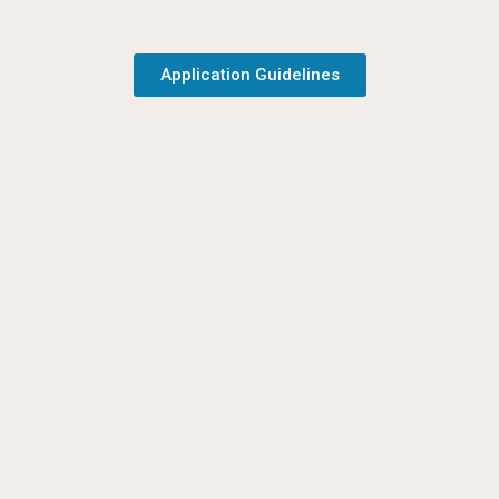
Application Guidelines