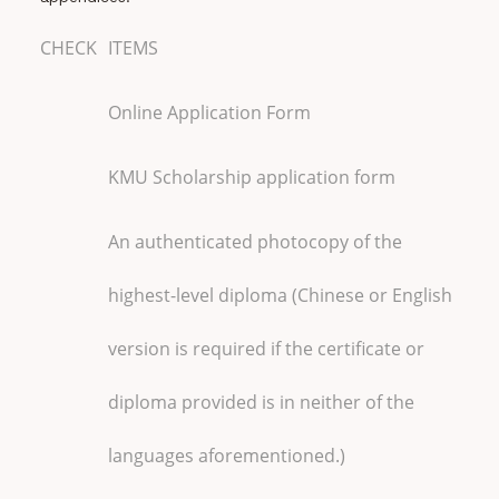
CHECK
ITEMS
Online Application Form
KMU Scholarship application form
An authenticated photocopy of the
highest-level diploma (Chinese or English
version is required if the certificate or
diploma provided is in neither of the
languages aforementioned.)