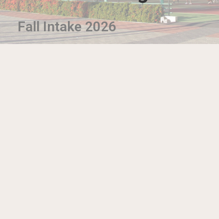
Fall Intake 2026