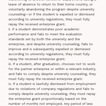
leave of absence to return to their home country, or
voluntarily abandoning the program despite university
counseling—or if the student is expelled or dismissed
according to university regulations, they must fully
repay the received enterprise grant.
ii. If a student demonstrates poor academic
performance and fails to meet the evaluation
standards set by both the university and the
enterprise, and despite university counseling, fails to
improve and is subsequently expelled or dismissed
according to university regulations, they must fully
repay the received enterprise grant.
iii. If a student, after graduation, chooses not to work
for the partner enterprise or within a relevant industry,
and fails to comply despite university counseling, they
must fully repay the received enterprise grant.
iv. If a student is lawfully dismissed from employment
due to violations of company regulations and fails to
comply despite university counseling, they must repay
the enterprise grant proportionally based on the
number of months not employed. Any period of less