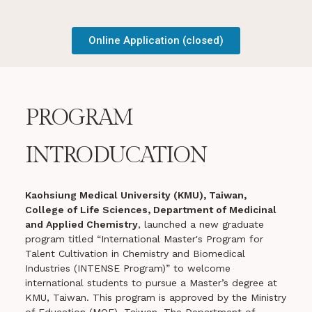
Online Application (closed)
PROGRAM
INTRODUCATION
Kaohsiung Medical University (KMU), Taiwan,
College of Life Sciences, Department of Medicinal
and Applied Chemistry
, launched a new graduate
program titled “International Master's Program for
Talent Cultivation in Chemistry and Biomedical
Industries (INTENSE Program)” to welcome
international students to pursue a Master’s degree at
KMU, Taiwan. This program is approved by the Ministry