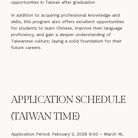
opportunities in Taiwan after graduation
In addition to acquiring professional knowledge and
skills, this program also offers excellent opportunities
for students to learn Chinese, improve their language
proficiency, and gain a deeper understanding of
Taiwanese culture, laying a solid foundation for their
future careers.
APPLICATION SCHEDULE
(TAIWAN TIME)
Application Period: February 2, 2026 9:00 ~ March 16,