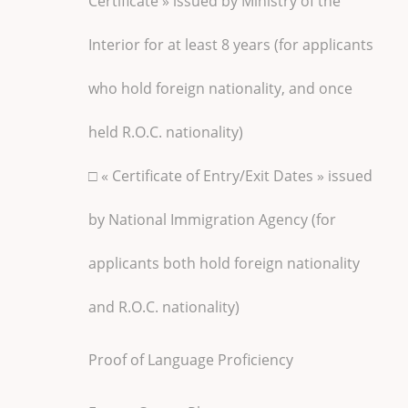
Certificate » issued by Ministry of the
Interior for at least 8 years (for applicants
who hold foreign nationality, and once
held R.O.C. nationality)
□ « Certificate of Entry/Exit Dates » issued
by National Immigration Agency (for
applicants both hold foreign nationality
and R.O.C. nationality)
Proof of Language Proficiency