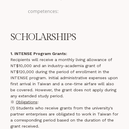
competences:
SCHOLARSHIPS
1. INTENSE Program Grants:
Recipients will receive a monthly living allowance of
NT$10,000 and an industry-academia grant of
NT$120,000 during the period of enrollment in the
INTENSE program. Initial administrative expenses upon
first arrival in Taiwan and a one-time airfare will also
be covered. However, the grant does not apply during
any extended study period.
※
Obligations
:
(1) Students who receive grants from the university's
partner enterprises are obligated to work in Taiwan for
a corresponding period based on the duration of the
grant received.