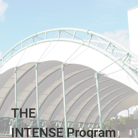
THE
INTENSE Program