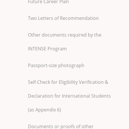
Future Career Plan
Two Letters of Recommendation
Other documents required by the
INTENSE Program
Passport-size photograph
Self-Check for Eligibility Verification &
Declaration for International Students
(as Appendix 6)
Documents or proofs of other