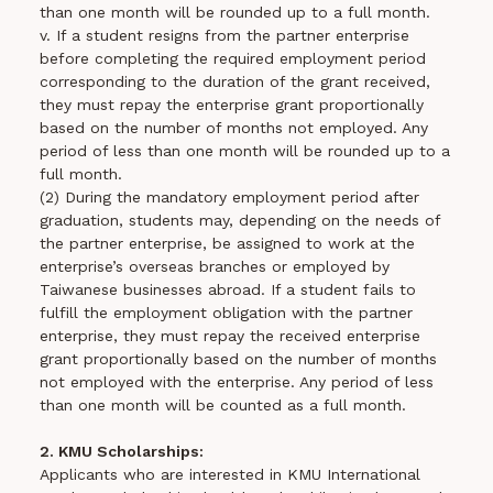
than one month will be rounded up to a full month.
v. If a student resigns from the partner enterprise
before completing the required employment period
corresponding to the duration of the grant received,
they must repay the enterprise grant proportionally
based on the number of months not employed. Any
period of less than one month will be rounded up to a
full month.
(2) During the mandatory employment period after
graduation, students may, depending on the needs of
the partner enterprise, be assigned to work at the
enterprise’s overseas branches or employed by
Taiwanese businesses abroad. If a student fails to
fulfill the employment obligation with the partner
enterprise, they must repay the received enterprise
grant proportionally based on the number of months
not employed with the enterprise. Any period of less
than one month will be counted as a full month.
2. KMU Scholarships:
Applicants who are interested in KMU International