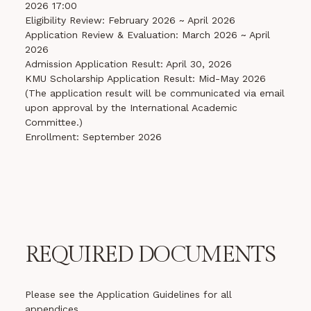
2026 17:00
Eligibility Review: February 2026 ~ April 2026
Application Review & Evaluation: March 2026 ~ April
2026
Admission Application Result: April 30, 2026
KMU Scholarship Application Result: Mid-May 2026
(The application result will be communicated via email
upon approval by the International Academic
Committee.)
Enrollment: September 2026
REQUIRED DOCUMENTS
Please see the Application Guidelines for all
appendices.