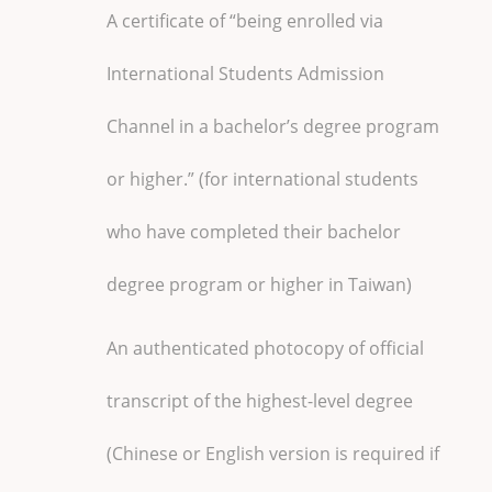
A certificate of “being enrolled via
International Students Admission
Channel in a bachelor’s degree program
or higher.” (for international students
who have completed their bachelor
degree program or higher in Taiwan)
An authenticated photocopy of official
transcript of the highest-level degree
(Chinese or English version is required if