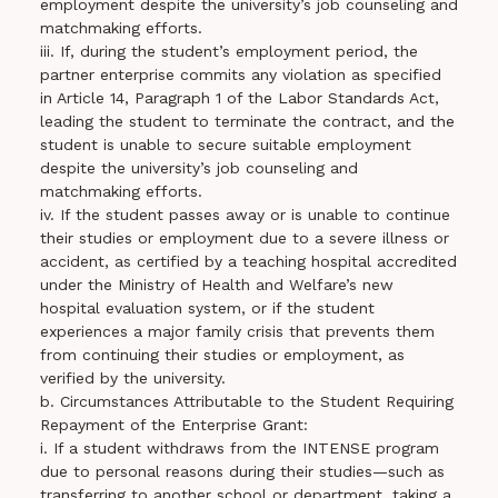
employment despite the university’s job counseling and
matchmaking efforts.
iii. If, during the student’s employment period, the
partner enterprise commits any violation as specified
in Article 14, Paragraph 1 of the Labor Standards Act,
leading the student to terminate the contract, and the
student is unable to secure suitable employment
despite the university’s job counseling and
matchmaking efforts.
iv. If the student passes away or is unable to continue
their studies or employment due to a severe illness or
accident, as certified by a teaching hospital accredited
under the Ministry of Health and Welfare’s new
hospital evaluation system, or if the student
experiences a major family crisis that prevents them
from continuing their studies or employment, as
verified by the university.
b. Circumstances Attributable to the Student Requiring
Repayment of the Enterprise Grant:
i. If a student withdraws from the INTENSE program
due to personal reasons during their studies—such as
transferring to another school or department, taking a