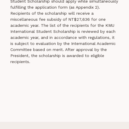
Student Scholarship should apply while simultaneously
fulfilling the application form (as Appendix 2).
Recipients of the scholarship will receive a
miscellaneous fee subsidy of NT$27,636 for one
academic year. The list of the recipients for the KMU
International Student Scholarship is reviewed by each
academic year, and in accordance with regulations, it
is subject to evaluation by the International Academic
Committee based on merit. After approval by the
President, the scholarship is awarded to eligible
recipients.